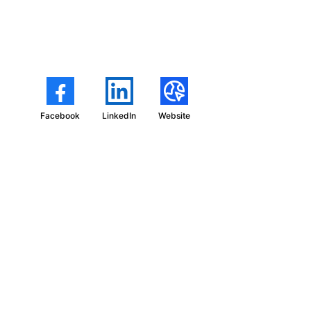
Facebook
LinkedIn
Website