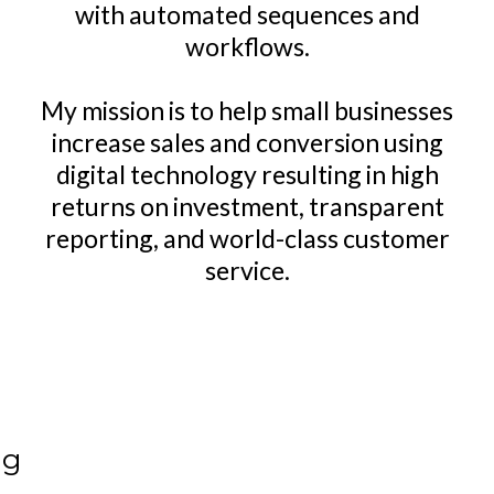
with automated sequences and
workflows.
My mission is to help small businesses
increase sales and conversion using
digital technology resulting in high
returns on investment, transparent
reporting, and world-class customer
service.
ng