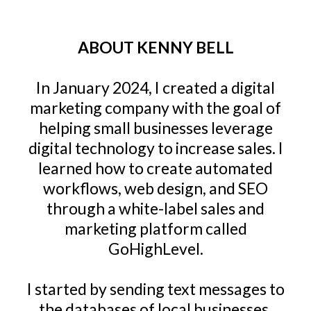
ABOUT KENNY BELL
In January 2024, I created a digital
marketing company with the goal of
helping small businesses leverage
digital technology to increase sales. I
learned how to create automated
workflows, web design, and SEO
through a white-label sales and
marketing platform called
GoHighLevel.
I started by sending text messages to
the databases of local businesses,