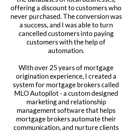
offering a discount to customers who
never purchased. The conversion was
a success, and I was able to turn
cancelled customers into paying
customers with the help of
automation.
With over 25 years of mortgage
origination experience, I created a
system for mortgage brokers called
MLO Autopilot - a custom designed
marketing and relationship
management software that helps
mortgage brokers automate their
communication, and nurture clients