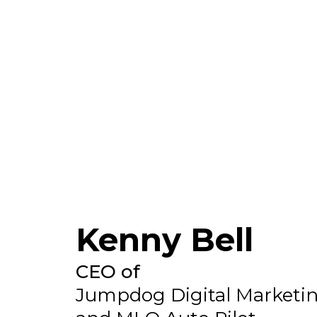
Kenny Bell
CEO of
Jumpdog Digital Marketi